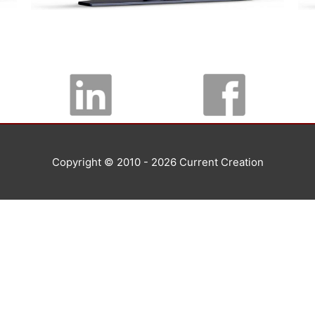
Copyright © 2010 - 2026
Current Creation