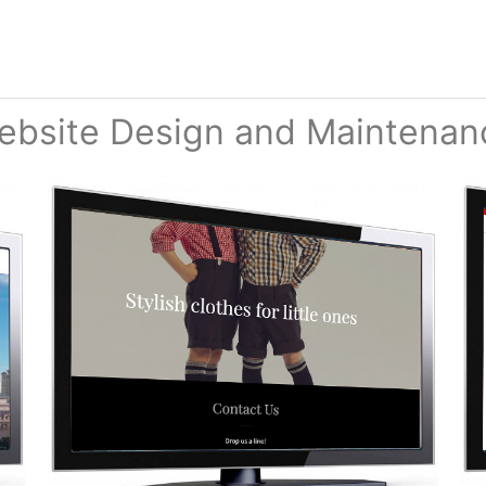
ebsite Design and Maintenan