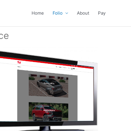
Home
Folio
About
Pay
ce