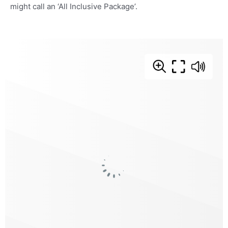
might call an ‘All Inclusive Package’.