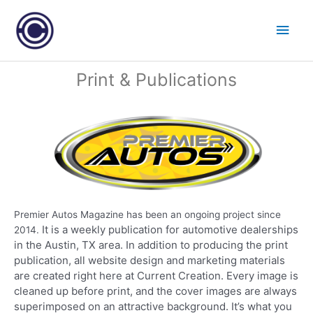
Skip
Main
to
content
Men
Post
Print & Publications
navigation
Premier Autos Magazine has been an ongoing project since
It is a weekly publication for automotive dealerships
2014.
in the Austin, TX area. In addition to producing the print
publication, all website design and marketing materials
are created right here at Current Creation. Every image is
cleaned up before print, and the cover images are always
superimposed on an attractive background.
It’s what you