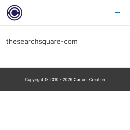
Skip
Main
to
content
Men
thesearchsquare-com
Copyright © 2010 - 2026
Current Creation