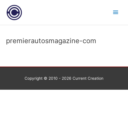
Skip
Main
to
content
Men
premierautosmagazine-com
Copyright © 2010 - 2026
Current Creation